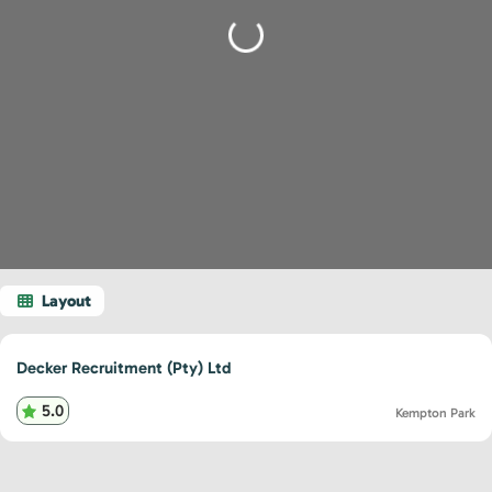
Loading...
Decker Recruitment (Pty) Ltd
5.0
Kempton Park