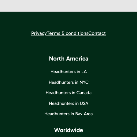
Privacy
Terms & conditions
Contact
North America
Headhunters in LA
Headhunters in NYC
Headhunters in Canada
Headhunters in USA
Headhunters in Bay Area
Worldwide