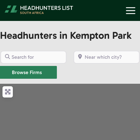
Skip
M
to
content
Headhunters in Kempton Park
Search for
Near which city?
Browse Firms
Browse Firms