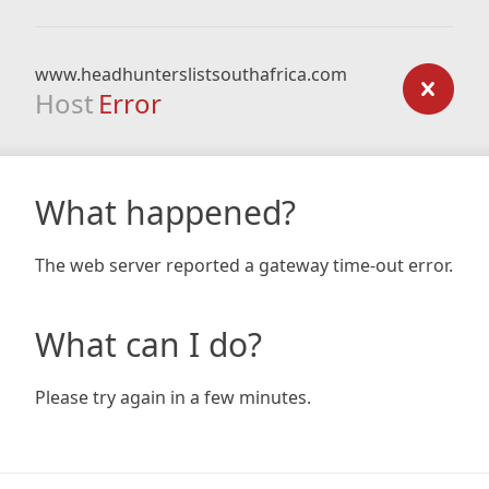
www.headhunterslistsouthafrica.com
Host
Error
What happened?
The web server reported a gateway time-out error.
What can I do?
Please try again in a few minutes.