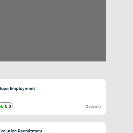
Hope Employment
5.0
Gqeberha
Evolution Recruitment