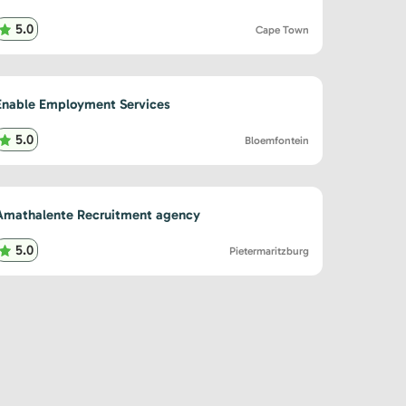
5.0
Cape Town
Enable Employment Services
5.0
Bloemfontein
Amathalente Recruitment agency
5.0
Pietermaritzburg