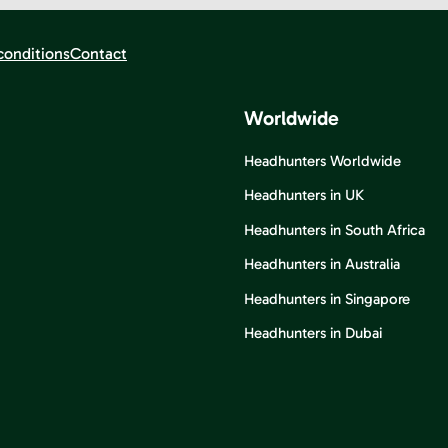
conditions
Contact
Worldwide
Headhunters Worldwide
Headhunters in UK
Headhunters in South Africa
Headhunters in Australia
Headhunters in Singapore
Headhunters in Dubai