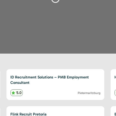
Loading...
ID Recruitment Solutions – PMB Employment
Consultant
5.0
Pietermaritzburg
Flink Recruit Pretoria