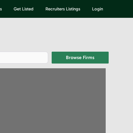
s
Get Listed
Recruiters Listings
Login
Browse Firms
Browse Firms