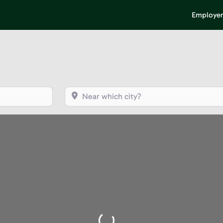
Employer
Near which city?