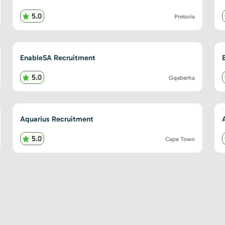
5.0
Pretoria
EnableSA Recruitment
5.0
Gqeberha
Aquarius Recruitment
5.0
Cape Town
sts