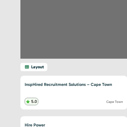
InspHired Recruitment Solutions – Cape Town
5.0
Cape Town
Hire Power