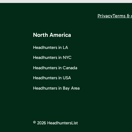
Privacy
Terms & 
North America
Headhunters in LA
Headhunters in NYC
Headhunters in Canada
Headhunters in USA
Headhunters in Bay Area
© 2026 HeadhuntersList