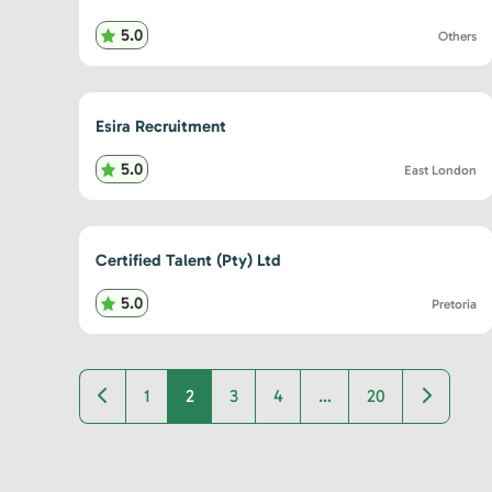
5.0
Others
Esira Recruitment
5.0
East London
Certified Talent (Pty) Ltd
5.0
Pretoria
Newer posts
Older po
1
2
3
4
…
20