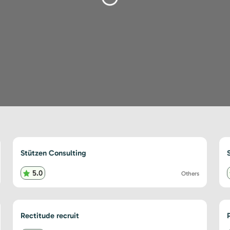
Stützen Consulting
5.0
Others
Rectitude recruit