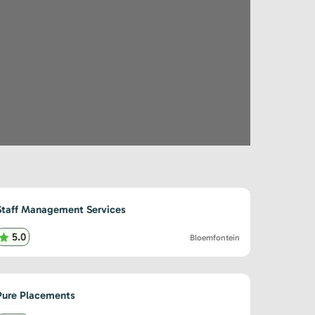
Staff Management Services
5.0
Bloemfontein
Pure Placements