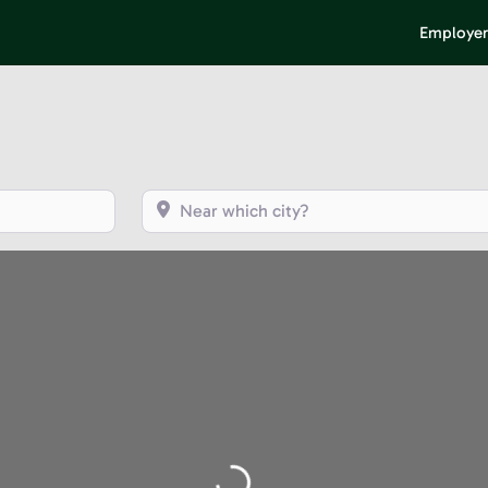
Employer
Near which city?
Loading...