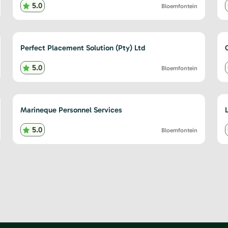
5.0
Bloemfontein
Perfect Placement Solution (Pty) Ltd
5.0
Bloemfontein
Marineque Personnel Services
5.0
Bloemfontein