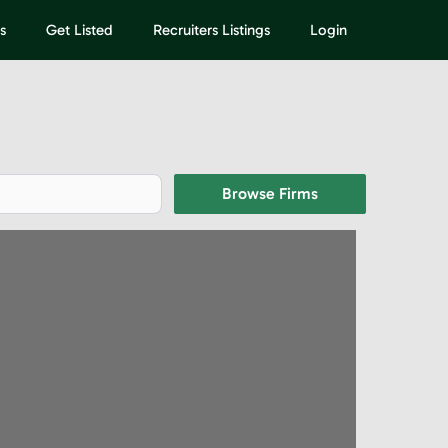
s
Get Listed
Recruiters Listings
Login
Browse Firms
Browse Firms