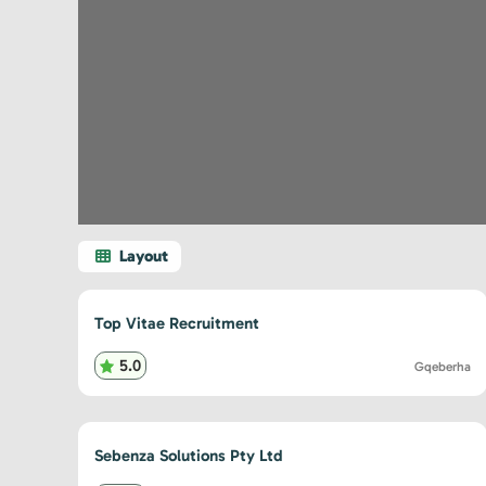
Top Vitae Recruitment
5.0
Gqeberha
Sebenza Solutions Pty Ltd