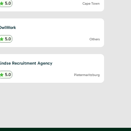
5.0
Cape Town
OwlWork
5.0
Others
Lindse Recruitment Agency
5.0
Pietermaritzburg