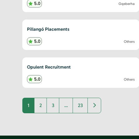
5.0
Gqeberha
Pillangó Placements
5.0
Others
Opulent Recruitment
5.0
Others
Older posts
1
2
3
…
23